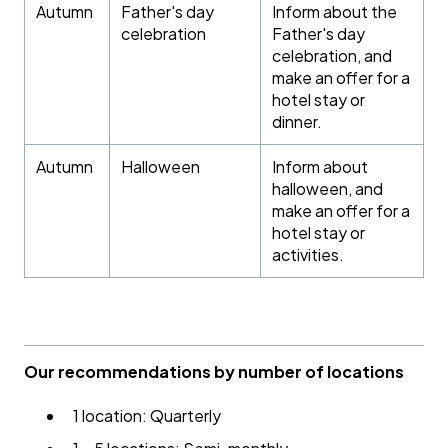
Autumn
Father's day
Inform about the
celebration
Father's day
celebration, and
make an offer for a
hotel stay or
dinner.
Autumn
Halloween
Inform about
halloween, and
make an offer for a
hotel stay or
activities.
Our recommendations by number of locations
1 location: Quarterly