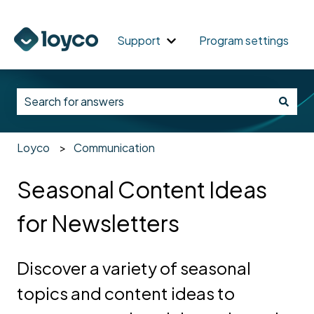
Support
Program settings
Show submenu for Support
_
There are no suggestions because the search field i
Loyco
Communication
Seasonal Content Ideas
for Newsletters
Discover a variety of seasonal
topics and content ideas to