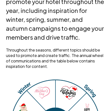
promote your hotel throughout the
year, including inspiration for
winter, spring, summer, and
autumn campaigns to engage your
members and drive traffic.
Throughout the seasons, different topics should be
used to promote and create traffic. The annual wheel
of communications and the table below contains
inspiration for content.