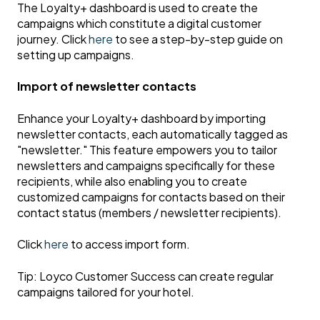
The Loyalty+ dashboard is used to create the
campaigns which constitute a digital customer
journey. Click
here
to see a step-by-step guide on
setting up campaigns.
Import of newsletter contacts
Enhance your Loyalty+ dashboard by importing
newsletter contacts, each automatically tagged as
"newsletter." This feature empowers you to tailor
newsletters and campaigns specifically for these
recipients, while also enabling you to create
customized campaigns for contacts based on their
contact status (members / newsletter recipients).
Click
here
to access import form.
Tip: Loyco Customer Success can create regular
campaigns tailored for your hotel.