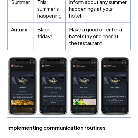
Summer
This
Inform about any summer
summer's
happenings at your
happening
hotel.
Autumn
Black
Make a good offer for a
friday!
hotel stay or dinner at
the restaurant.
Implementing communication routines