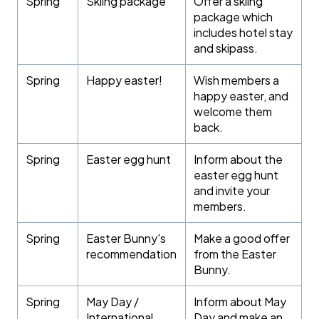
Spring
Skiing package
Offer a skiing
package which
includes hotel stay
and skipass.
Spring
Happy easter!
Wish members a
happy easter, and
welcome them
back.
Spring
Easter egg hunt
Inform about the
easter egg hunt
and invite your
members.
Spring
Easter Bunny's
Make a good offer
recommendation
from the Easter
Bunny.
Spring
May Day /
Inform about May
International
Day and make an