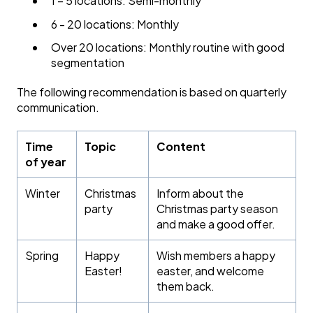
1 – 5 locations: Semi-monthly
6 - 20 locations: Monthly
Over 20 locations: Monthly routine with good
segmentation
The following recommendation is based on quarterly
communication.
Time
Topic
Content
of year
Winter
Christmas
Inform about the
party
Christmas party season
and make a good offer.
Spring
Happy
Wish members a happy
Easter!
easter, and welcome
them back.