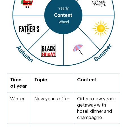
Time
Topic
Content
of year
Winter
New year's offer
Offer a new year's
getaway with
hotel, dinner and
champagne.