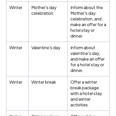
Winter
Mother's day
Inform about the
celebration
Mother's day
celebration, and
make an offer for a
hotel stay or
dinner.
Winter
Valentine's day
Inform about
valentine's day,
and make an offer
for a hotel stay or
dinner.
Winter
Winter break
Offer a winter
break package
with a hotel stay
and winter
activities.