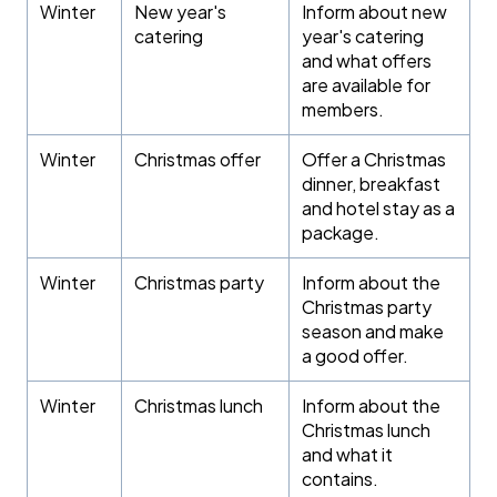
Winter
New year's
Inform about new
catering
year's catering
and what offers
are available for
members.
Winter
Christmas offer
Offer a Christmas
dinner, breakfast
and hotel stay as a
package.
Winter
Christmas party
Inform about the
Christmas party
season and make
a good offer.
Winter
Christmas lunch
Inform about the
Christmas lunch
and what it
contains.