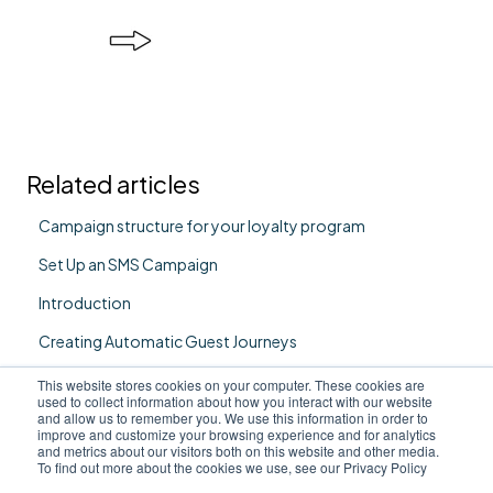
Related articles
Campaign structure for your loyalty program
Set Up an SMS Campaign
Introduction
Creating Automatic Guest Journeys
Set Up an Email Campaign
This website stores cookies on your computer. These cookies are
used to collect information about how you interact with our website
and allow us to remember you. We use this information in order to
improve and customize your browsing experience and for analytics
and metrics about our visitors both on this website and other media.
To find out more about the cookies we use, see our Privacy Policy