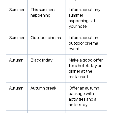
Summer
This summer's
Inform about any
happening
summer
happenings at
your hotel.
Summer
Outdoor cinema
Inform about an
outdoor cinema
event.
Autumn
Black friday!
Make a good offer
for a hotel stay or
dinner at the
restaurant.
Autumn
Autumn break
Offer an autumn
package with
activities and a
hotel stay.