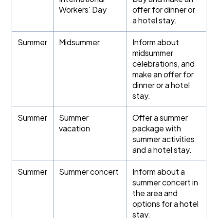
Workers' Day
offer for dinner or
a hotel stay.
Summer
Midsummer
Inform about
midsummer
celebrations, and
make an offer for
dinner or a hotel
stay.
Summer
Summer
Offer a summer
vacation
package with
summer activities
and a hotel stay.
Summer
Summer concert
Inform about a
summer concert in
the area and
options for a hotel
stay.